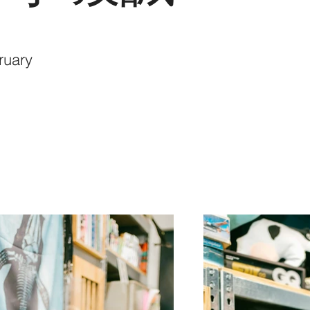
ruary