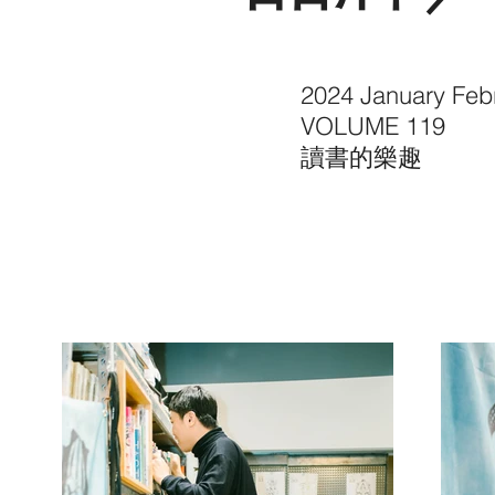
2024 January Feb
VOLUME 119
讀書的樂趣