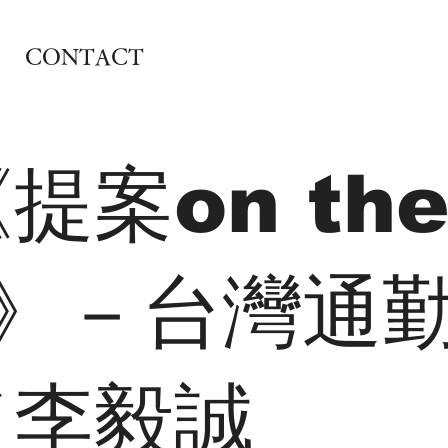
CONTACT
提案on th
k》－台灣通
／李毅誠