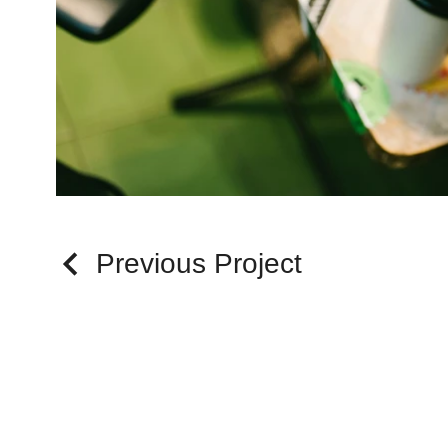
Previous Project