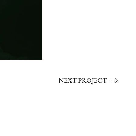
NEXT PROJECT