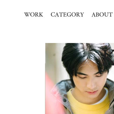
WORK
CATEGORY
ABOUT