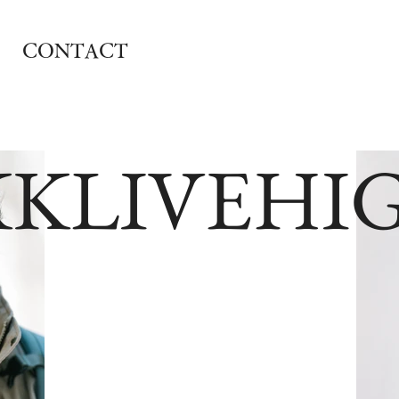
CONTACT
KKLIVEHI